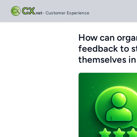
CX
.net
- Customer Experience
How can organ
feedback to s
themselves in