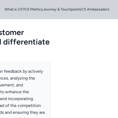
What is CX?
CX Metrics
Journey & Touchpoints
CX Ambassadors
ustomer
 differentiate
er feedback by actively
nces, analyzing the
ovement, and
 to enhance the
and incorporating
ad of the competition
s and ensuring they are