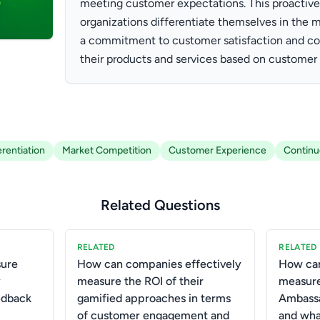
meeting customer expectations. This proactive
organizations differentiate themselves in the 
a commitment to customer satisfaction and co
their products and services based on customer 
erentiation
Market Competition
Customer Experience
Contin
Related Questions
RELATED
RELATED
ure
How can companies effectively
How can
y
measure the ROI of their
measure
edback
gamified approaches in terms
Ambassa
of customer engagement and
and wha