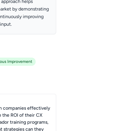
 approach helps
market by demonstrating
ntinuously improving
input.
uous Improvement
 companies effectively
 the ROI of their CX
dor training programs,
t strategies can they