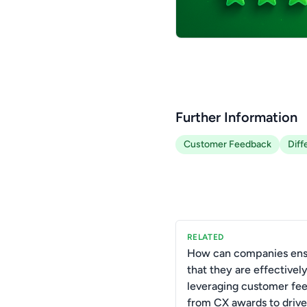
Further Information
Customer Feedback
Diff
RELATED
How can companies ens
that they are effectivel
leveraging customer fe
from CX awards to drive