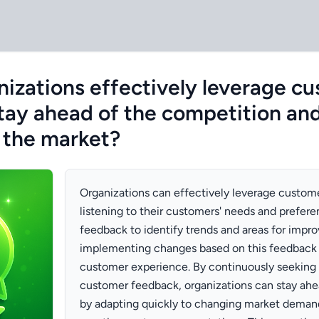
izations effectively leverage c
tay ahead of the competition and
 the market?
Organizations can effectively leverage custom
listening to their customers' needs and prefere
feedback to identify trends and areas for impr
implementing changes based on this feedback
customer experience. By continuously seeking 
customer feedback, organizations can stay ahe
by adapting quickly to changing market demand