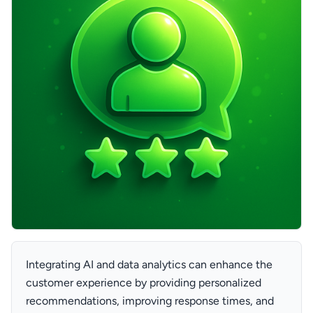
Integrating AI and data analytics can enhance the
customer experience by providing personalized
recommendations, improving response times, and