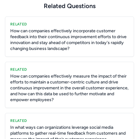
Related Questions
RELATED
How can companies effectively incorporate customer
feedback into their continuous improvement efforts to drive
innovation and stay ahead of competitors in today's rapidly
changing business landscape?
RELATED
How can companies effectively measure the impact of their
efforts to maintain a customer-centric culture and drive
continuous improvement in the overall customer experience,
and how can this data be used to further motivate and
empower employees?
RELATED
In what ways can organizations leverage social media
platforms to gather real-time feedback from customers and