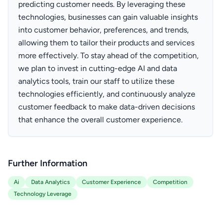
predicting customer needs. By leveraging these
technologies, businesses can gain valuable insights
into customer behavior, preferences, and trends,
allowing them to tailor their products and services
more effectively. To stay ahead of the competition,
we plan to invest in cutting-edge AI and data
analytics tools, train our staff to utilize these
technologies efficiently, and continuously analyze
customer feedback to make data-driven decisions
that enhance the overall customer experience.
Further Information
Ai
Data Analytics
Customer Experience
Competition
Technology Leverage