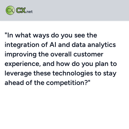
CX
.net
"In what ways do you see the
integration of AI and data analytics
improving the overall customer
experience, and how do you plan to
leverage these technologies to stay
ahead of the competition?"