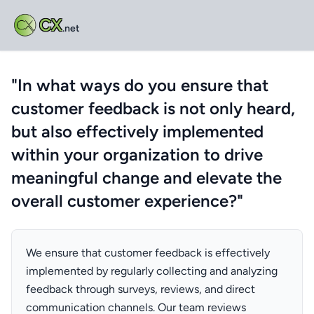
CX
.net
"In what ways do you ensure that
customer feedback is not only heard,
but also effectively implemented
within your organization to drive
meaningful change and elevate the
overall customer experience?"
We ensure that customer feedback is effectively
implemented by regularly collecting and analyzing
feedback through surveys, reviews, and direct
communication channels. Our team reviews