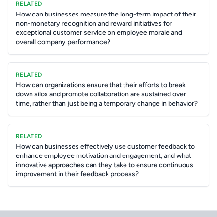
RELATED
How can businesses measure the long-term impact of their
non-monetary recognition and reward initiatives for
exceptional customer service on employee morale and
overall company performance?
RELATED
How can organizations ensure that their efforts to break
down silos and promote collaboration are sustained over
time, rather than just being a temporary change in behavior?
RELATED
How can businesses effectively use customer feedback to
enhance employee motivation and engagement, and what
innovative approaches can they take to ensure continuous
improvement in their feedback process?