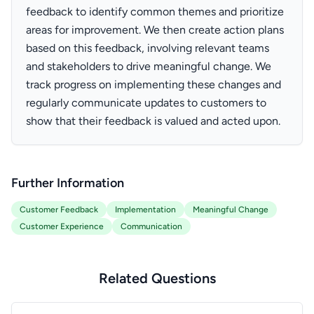
feedback to identify common themes and prioritize
areas for improvement. We then create action plans
based on this feedback, involving relevant teams
and stakeholders to drive meaningful change. We
track progress on implementing these changes and
regularly communicate updates to customers to
show that their feedback is valued and acted upon.
Further Information
Customer Feedback
Implementation
Meaningful Change
Customer Experience
Communication
Related Questions