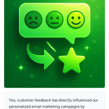
Yes, customer feedback has directly influenced our
personalized email marketing campaigns by