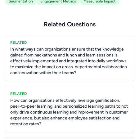
Segmentation
Engagement Metrics
Measurable Impact
Related Questions
RELATED
In what ways can organizations ensure that the knowledge
gained from hackathons and lunch and learn sessions is
effectively implemented and integrated into daily workflows
to maximize the impact on cross-departmental collaboration
and innovation within their teams?
RELATED
How can organizations effectively leverage gamification,
peer-to-peer learning, and personalized learning paths to not
only drive continuous learning and improvement in customer
experience, but also enhance employee satisfaction and
retention rates?