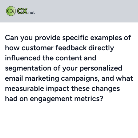
CX
.net
Can you provide specific examples of
how customer feedback directly
influenced the content and
segmentation of your personalized
email marketing campaigns, and what
measurable impact these changes
had on engagement metrics?