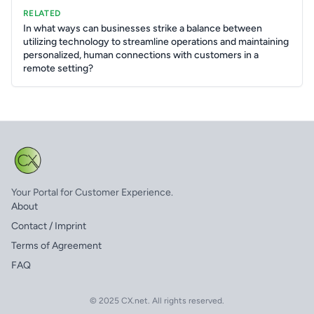
RELATED
In what ways can businesses strike a balance between
utilizing technology to streamline operations and maintaining
personalized, human connections with customers in a
remote setting?
Your Portal for Customer Experience.
About
Contact / Imprint
Terms of Agreement
FAQ
© 2025 CX.net. All rights reserved.