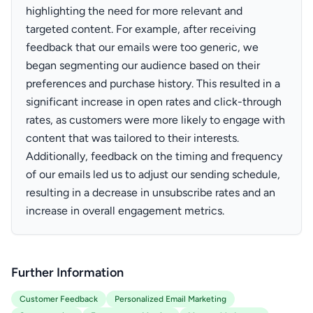
highlighting the need for more relevant and
targeted content. For example, after receiving
feedback that our emails were too generic, we
began segmenting our audience based on their
preferences and purchase history. This resulted in a
significant increase in open rates and click-through
rates, as customers were more likely to engage with
content that was tailored to their interests.
Additionally, feedback on the timing and frequency
of our emails led us to adjust our sending schedule,
resulting in a decrease in unsubscribe rates and an
increase in overall engagement metrics.
Further Information
Customer Feedback
Personalized Email Marketing