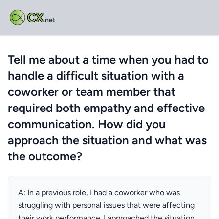
CX
.net
Tell me about a time when you had to
handle a difficult situation with a
coworker or team member that
required both empathy and effective
communication. How did you
approach the situation and what was
the outcome?
A: In a previous role, I had a coworker who was
struggling with personal issues that were affecting
their work performance. I approached the situation