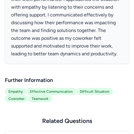
with empathy by listening to their concerns and
offering support. I communicated effectively by
discussing how their performance was impacting
the team and finding solutions together. The
outcome was positive as my coworker felt
supported and motivated to improve their work,
leading to better team dynamics and productivity.
Further Information
Empathy
Effective Communication
Difficult Situation
Coworker
Teamwork
Related Questions