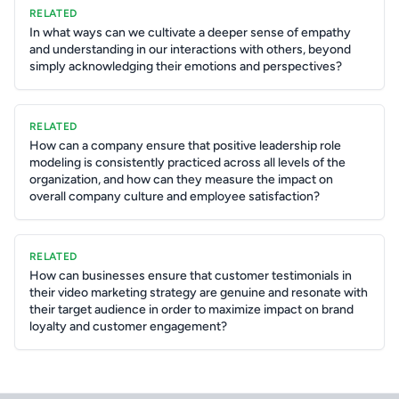
RELATED
In what ways can we cultivate a deeper sense of empathy
and understanding in our interactions with others, beyond
simply acknowledging their emotions and perspectives?
RELATED
How can a company ensure that positive leadership role
modeling is consistently practiced across all levels of the
organization, and how can they measure the impact on
overall company culture and employee satisfaction?
RELATED
How can businesses ensure that customer testimonials in
their video marketing strategy are genuine and resonate with
their target audience in order to maximize impact on brand
loyalty and customer engagement?