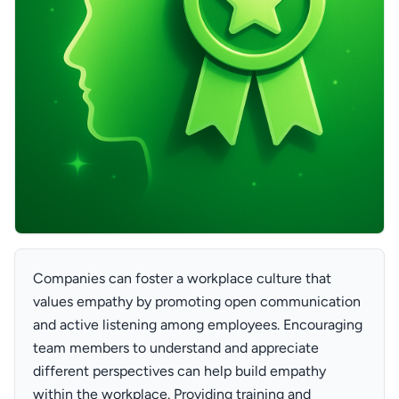
Companies can foster a workplace culture that
values empathy by promoting open communication
and active listening among employees. Encouraging
team members to understand and appreciate
different perspectives can help build empathy
within the workplace. Providing training and