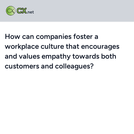
CX
.net
How can companies foster a
workplace culture that encourages
and values empathy towards both
customers and colleagues?