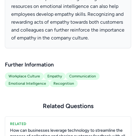
resources on emotional intelligence can also help
employees develop empathy skills. Recognizing and
rewarding acts of empathy towards both customers
and colleagues can further reinforce the importance
of empathy in the company culture.
Further Information
Workplace Culture
Empathy
Communication
Emotional Intelligence
Recognition
Related Questions
RELATED
How can businesses leverage technology to streamline the