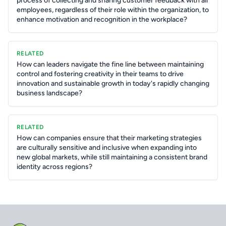
process of collecting and sharing customer feedback with all
employees, regardless of their role within the organization, to
enhance motivation and recognition in the workplace?
RELATED
How can leaders navigate the fine line between maintaining
control and fostering creativity in their teams to drive
innovation and sustainable growth in today's rapidly changing
business landscape?
RELATED
How can companies ensure that their marketing strategies
are culturally sensitive and inclusive when expanding into
new global markets, while still maintaining a consistent brand
identity across regions?