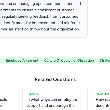
ers, and encouraging open communication and
partments to ensure a consistent customer
y, regularly seeking feedback from customers
identify areas for improvement and reinforce
mer satisfaction throughout the organization.
h
Employee Alignment
Culture Of Customer Obsession
Strate
Related Questions
RELATED
RELATED
uals
In what ways can employers
How can
nd
support and encourage their
decentr