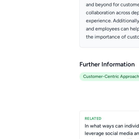
and beyond for custom
collaboration across de
experience. Additionall
and employees can help 
the importance of custo
Further Information
Customer-Centric Approac
RELATED
In what ways can individ
leverage social media a