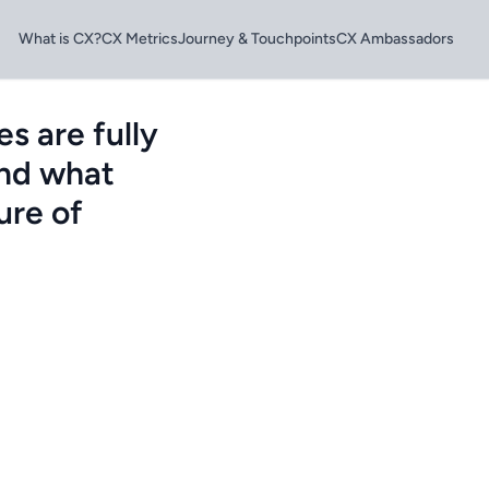
What is CX?
CX Metrics
Journey & Touchpoints
CX Ambassadors
s are fully
and what
ure of