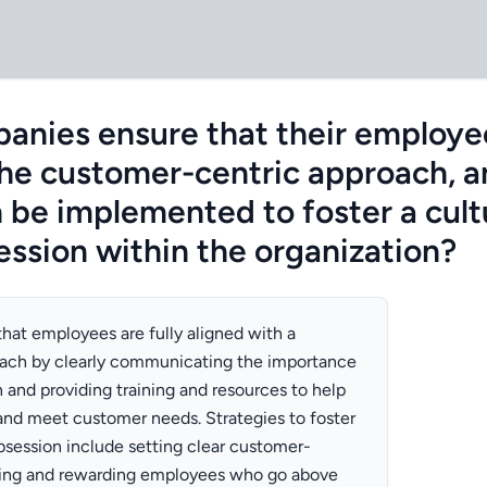
nies ensure that their employee
the customer-centric approach, 
n be implemented to foster a cult
ssion within the organization?
at employees are fully aligned with a
ach by clearly communicating the importance
 and providing training and resources to help
nd meet customer needs. Strategies to foster
bsession include setting clear customer-
zing and rewarding employees who go above