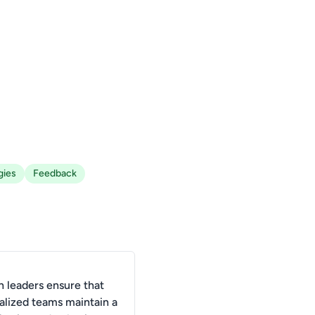
gies
Feedback
 leaders ensure that
alized teams maintain a