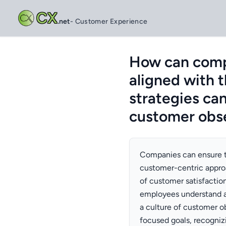
CX
.net
- Customer Experience
How can compa
aligned with 
strategies ca
customer obse
Companies can ensure th
customer-centric appro
of customer satisfaction
employees understand a
a culture of customer o
focused goals, recogni