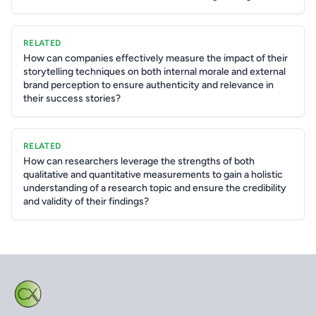
RELATED
How can companies effectively measure the impact of their
storytelling techniques on both internal morale and external
brand perception to ensure authenticity and relevance in
their success stories?
RELATED
How can researchers leverage the strengths of both
qualitative and quantitative measurements to gain a holistic
understanding of a research topic and ensure the credibility
and validity of their findings?