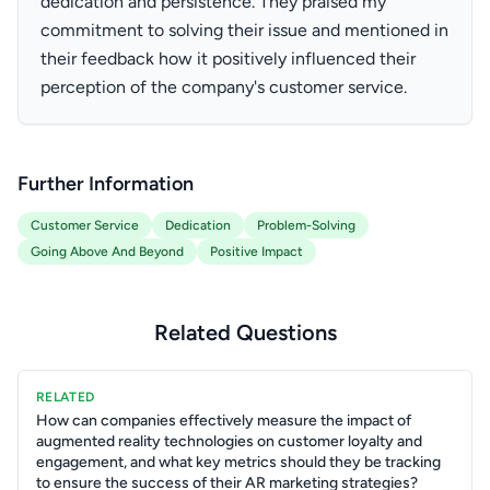
dedication and persistence. They praised my
commitment to solving their issue and mentioned in
their feedback how it positively influenced their
perception of the company's customer service.
Further Information
Customer Service
Dedication
Problem-Solving
Going Above And Beyond
Positive Impact
Related Questions
RELATED
How can companies effectively measure the impact of
augmented reality technologies on customer loyalty and
engagement, and what key metrics should they be tracking
to ensure the success of their AR marketing strategies?