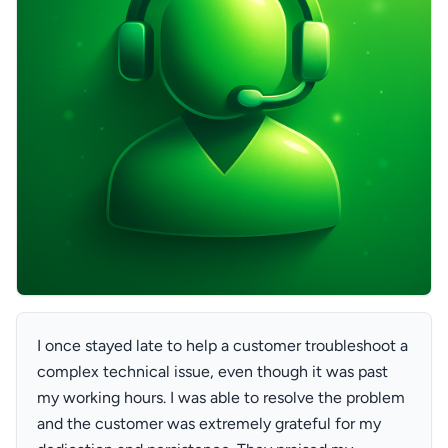
I once stayed late to help a customer troubleshoot a
complex technical issue, even though it was past
my working hours. I was able to resolve the problem
and the customer was extremely grateful for my