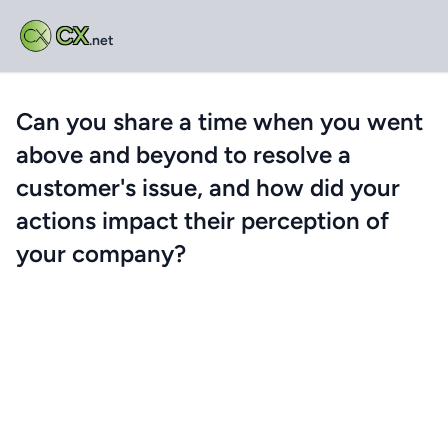
CX
.net
Can you share a time when you went
above and beyond to resolve a
customer's issue, and how did your
actions impact their perception of
your company?