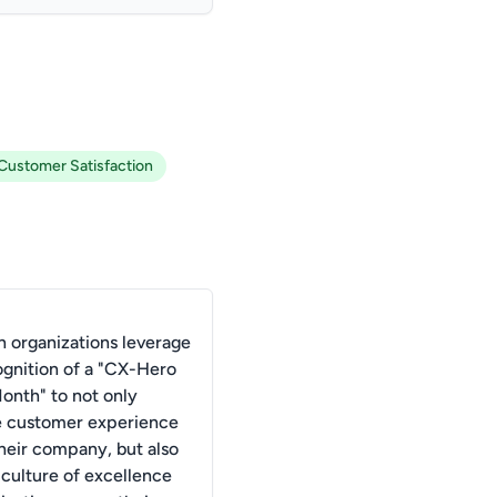
Customer Satisfaction
 organizations leverage
ognition of a "CX-Hero
Month" to not only
 customer experience
their company, but also
 culture of excellence