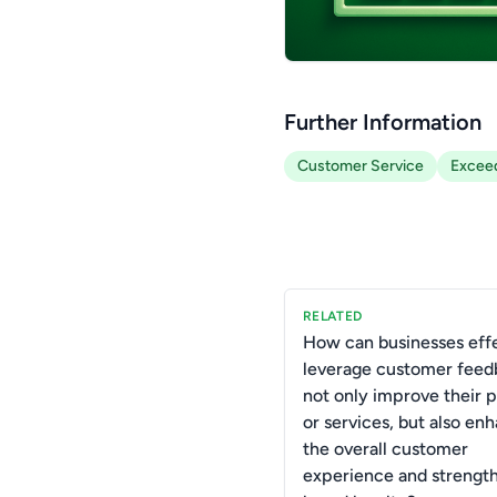
Further Information
Customer Service
Exceed
RELATED
How can businesses effe
leverage customer feed
not only improve their 
or services, but also en
the overall customer
experience and strengt