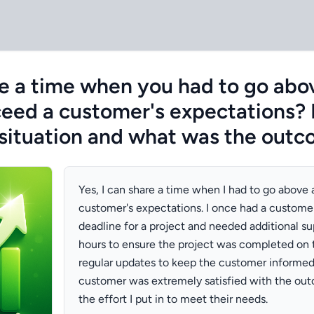
e a time when you had to go abo
eed a customer's expectations?
situation and what was the out
Yes, I can share a time when I had to go above
customer's expectations. I once had a custome
deadline for a project and needed additional su
hours to ensure the project was completed on 
regular updates to keep the customer informed. 
customer was extremely satisfied with the ou
the effort I put in to meet their needs.