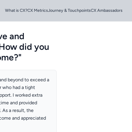
What is CX?
CX Metrics
Journey & Touchpoints
CX Ambassadors
ve and
 How did you
come?"
 and beyond to exceed a
r who had a tight
pport. I worked extra
time and provided
As a result, the
tcome and appreciated