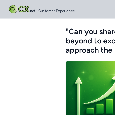
CX
.net
- Customer Experience
"Can you shar
beyond to exc
approach the 