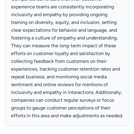
experience teams are consistently incorporating
inclusivity and empathy by providing ongoing
training on diversity, equity, and inclusion, setting
clear expectations for behavior and language, and
fostering a culture of empathy and understanding.
They can measure the long-term impact of these
efforts on customer loyalty and satisfaction by
collecting feedback from customers on their
experiences, tracking customer retention rates and
repeat business, and monitoring social media
sentiment and online reviews for mentions of
inclusivity and empathy in interactions. Additionally,
companies can conduct regular surveys or focus
groups to gauge customer perceptions of their
efforts in this area and make adjustments as needed.