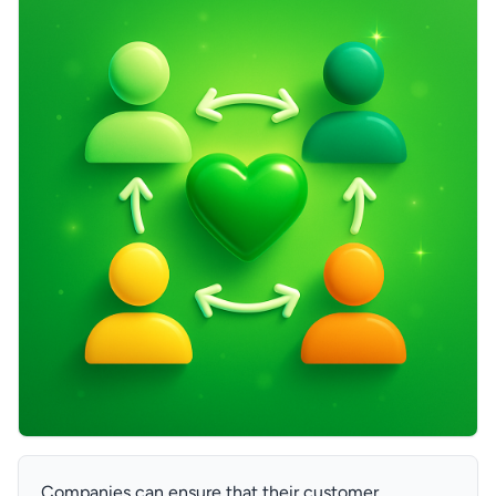
Companies can ensure that their customer