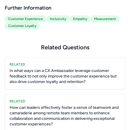
Further Information
Customer Experience
Inclusivity
Empathy
Measurement
Customer Loyalty
Related Questions
RELATED
In what ways can a CX Ambassador leverage customer
feedback to not only improve the customer experience but
also drive customer loyalty and retention?
RELATED
How can leaders effectively foster a sense of teamwork and
camaraderie among remote team members to enhance
collaboration and communication in delivering exceptional
customer experiences?