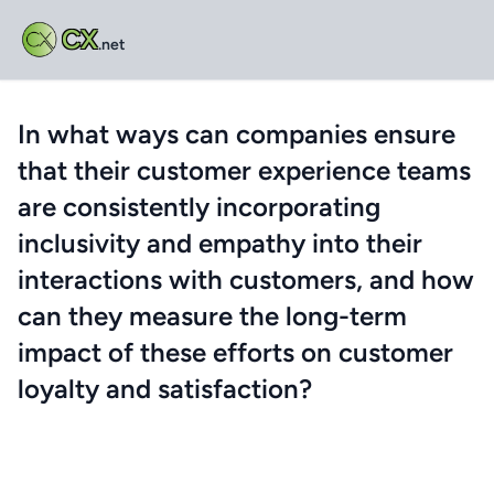
CX
.net
In what ways can companies ensure
that their customer experience teams
are consistently incorporating
inclusivity and empathy into their
interactions with customers, and how
can they measure the long-term
impact of these efforts on customer
loyalty and satisfaction?