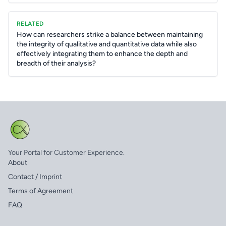
RELATED
How can researchers strike a balance between maintaining
the integrity of qualitative and quantitative data while also
effectively integrating them to enhance the depth and
breadth of their analysis?
Your Portal for Customer Experience.
About
Contact / Imprint
Terms of Agreement
FAQ