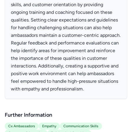
skills, and customer orientation by providing
ongoing training and coaching focused on these
qualities. Setting clear expectations and guidelines
for handling challenging situations can also help
ambassadors maintain a customer-centric approach.
Regular feedback and performance evaluations can
help identify areas for improvement and reinforce
the importance of these qualities in customer
interactions. Additionally, creating a supportive and
positive work environment can help ambassadors
feel empowered to handle high-pressure situations
with empathy and professionalism.
Further Information
Cx Ambassadors
Empathy
Communication Skills