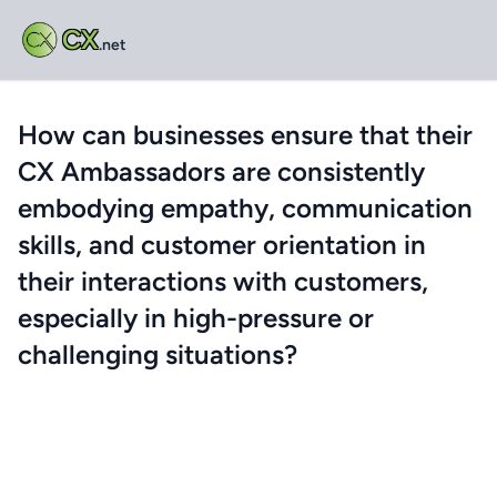
CX
.net
How can businesses ensure that their
CX Ambassadors are consistently
embodying empathy, communication
skills, and customer orientation in
their interactions with customers,
especially in high-pressure or
challenging situations?