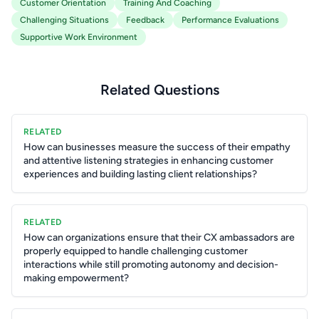
Customer Orientation
Training And Coaching
Challenging Situations
Feedback
Performance Evaluations
Supportive Work Environment
Related Questions
RELATED
How can businesses measure the success of their empathy
and attentive listening strategies in enhancing customer
experiences and building lasting client relationships?
RELATED
How can organizations ensure that their CX ambassadors are
properly equipped to handle challenging customer
interactions while still promoting autonomy and decision-
making empowerment?