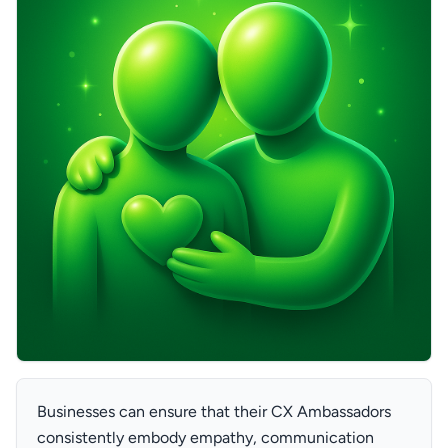
Businesses can ensure that their CX Ambassadors
consistently embody empathy, communication