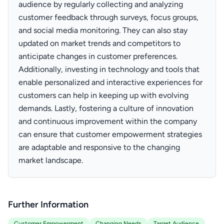
audience by regularly collecting and analyzing
customer feedback through surveys, focus groups,
and social media monitoring. They can also stay
updated on market trends and competitors to
anticipate changes in customer preferences.
Additionally, investing in technology and tools that
enable personalized and interactive experiences for
customers can help in keeping up with evolving
demands. Lastly, fostering a culture of innovation
and continuous improvement within the company
can ensure that customer empowerment strategies
are adaptable and responsive to the changing
market landscape.
Further Information
Customer Empowerment
Changing Needs
Target Audience