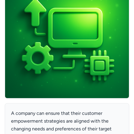
A company can ensure that their customer
empowerment strategies are aligned with the
changing needs and preferences of their target