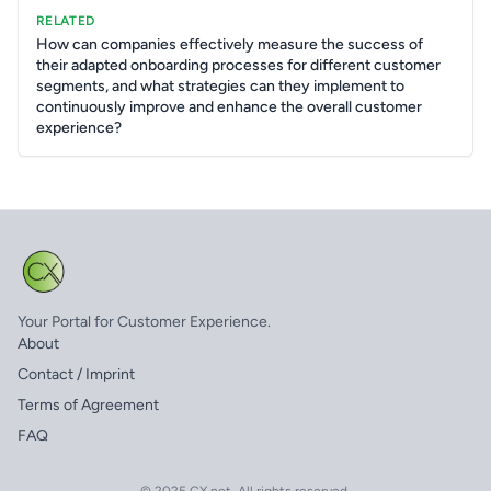
RELATED
How can companies effectively measure the success of
their adapted onboarding processes for different customer
segments, and what strategies can they implement to
continuously improve and enhance the overall customer
experience?
Your Portal for Customer Experience.
About
Contact / Imprint
Terms of Agreement
FAQ