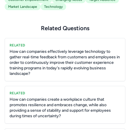
Market Landscape
Technology
Related Questions
RELATED
How can companies effectively leverage technology to
gather real-time feedback from customers and employees in
order to continuously improve their customer experience
training programs in today's rapidly evolving business
landscape?
RELATED
How can companies create a workplace culture that
promotes resilience and embraces change, while also
providing a sense of stability and support for employees
during times of uncertainty?