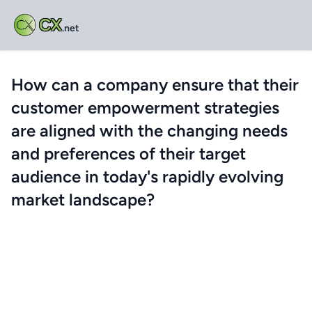
CX
.net
How can a company ensure that their
customer empowerment strategies
are aligned with the changing needs
and preferences of their target
audience in today's rapidly evolving
market landscape?