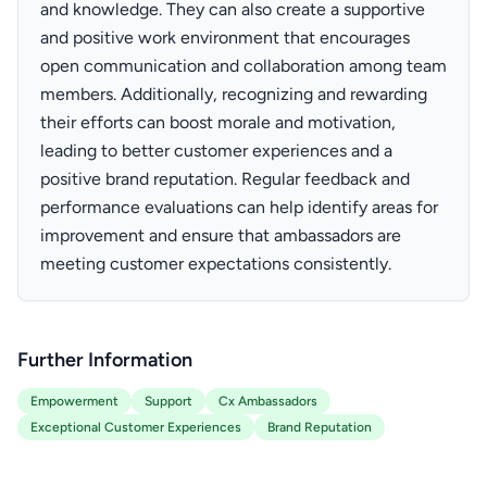
and knowledge. They can also create a supportive
and positive work environment that encourages
open communication and collaboration among team
members. Additionally, recognizing and rewarding
their efforts can boost morale and motivation,
leading to better customer experiences and a
positive brand reputation. Regular feedback and
performance evaluations can help identify areas for
improvement and ensure that ambassadors are
meeting customer expectations consistently.
Further Information
Empowerment
Support
Cx Ambassadors
Exceptional Customer Experiences
Brand Reputation