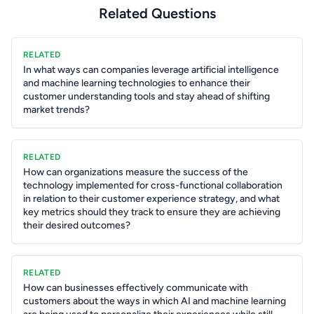
Related Questions
RELATED
In what ways can companies leverage artificial intelligence
and machine learning technologies to enhance their
customer understanding tools and stay ahead of shifting
market trends?
RELATED
How can organizations measure the success of the
technology implemented for cross-functional collaboration
in relation to their customer experience strategy, and what
key metrics should they track to ensure they are achieving
their desired outcomes?
RELATED
How can businesses effectively communicate with
customers about the ways in which AI and machine learning