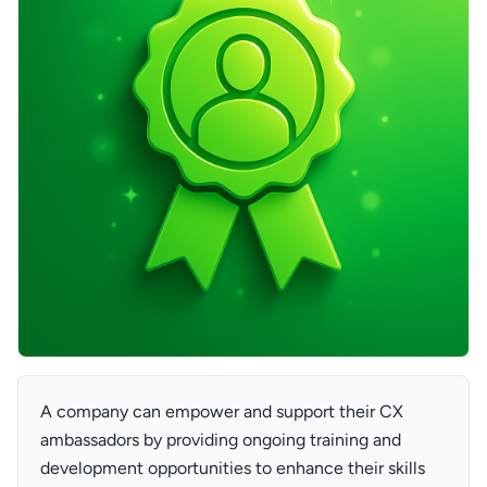
A company can empower and support their CX
ambassadors by providing ongoing training and
development opportunities to enhance their skills