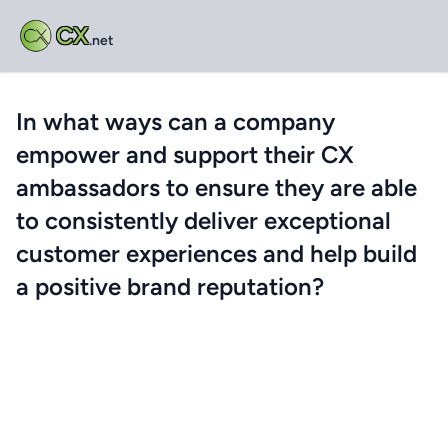
CX
.net
In what ways can a company
empower and support their CX
ambassadors to ensure they are able
to consistently deliver exceptional
customer experiences and help build
a positive brand reputation?