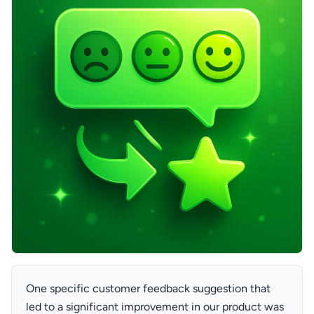
One specific customer feedback suggestion that
led to a significant improvement in our product was