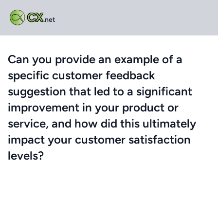
CX
.net
Can you provide an example of a
specific customer feedback
suggestion that led to a significant
improvement in your product or
service, and how did this ultimately
impact your customer satisfaction
levels?