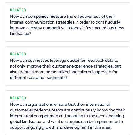
RELATED
How can companies measure the effectiveness of their
internal communication strategies in order to continuously
improve and stay competitive in today's fast-paced business
landscape?
RELATED
How can businesses leverage customer feedback data to
not only improve their customer experience strategies, but
also create a more personalized and tailored approach for
different customer segments?
RELATED
How can organizations ensure that their international
customer experience teams are continuously improving their
intercultural competence and adapting to the ever-changing
global landscape, and what strategies can be implemented to
support ongoing growth and development in this area?