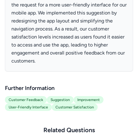
the request for a more user-friendly interface for our
mobile app. We implemented this suggestion by
redesigning the app layout and simplifying the
navigation process. As a result, our customer
satisfaction levels increased as users found it easier
to access and use the app, leading to higher
engagement and overall positive feedback from our
customers.
Further Information
Customer Feedback
Suggestion
Improvement
User-Friendly Interface
Customer Satisfaction
Related Questions