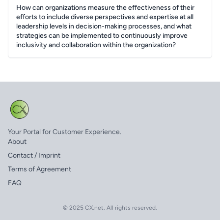
How can organizations measure the effectiveness of their
efforts to include diverse perspectives and expertise at all
leadership levels in decision-making processes, and what
strategies can be implemented to continuously improve
inclusivity and collaboration within the organization?
Your Portal for Customer Experience.
About
Contact / Imprint
Terms of Agreement
FAQ
© 2025 CX.net. All rights reserved.