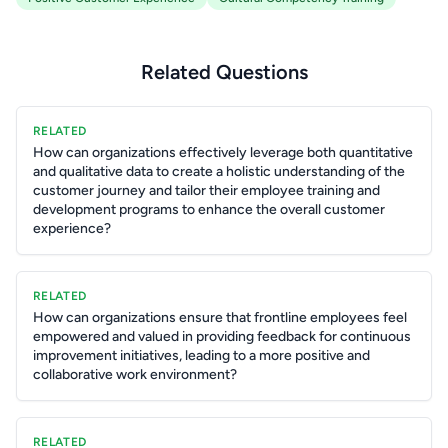
Related Questions
RELATED
How can organizations effectively leverage both quantitative
and qualitative data to create a holistic understanding of the
customer journey and tailor their employee training and
development programs to enhance the overall customer
experience?
RELATED
How can organizations ensure that frontline employees feel
empowered and valued in providing feedback for continuous
improvement initiatives, leading to a more positive and
collaborative work environment?
RELATED