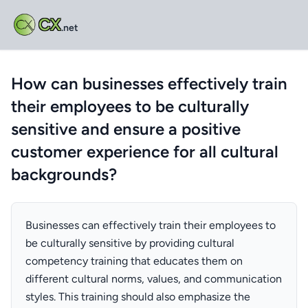
CX
.net
How can businesses effectively train
their employees to be culturally
sensitive and ensure a positive
customer experience for all cultural
backgrounds?
Businesses can effectively train their employees to
be culturally sensitive by providing cultural
competency training that educates them on
different cultural norms, values, and communication
styles. This training should also emphasize the