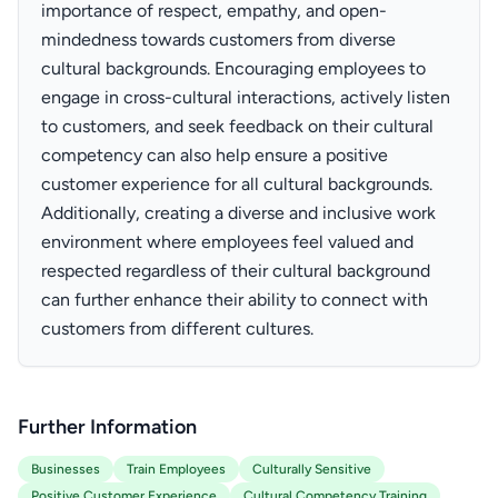
importance of respect, empathy, and open-
mindedness towards customers from diverse
cultural backgrounds. Encouraging employees to
engage in cross-cultural interactions, actively listen
to customers, and seek feedback on their cultural
competency can also help ensure a positive
customer experience for all cultural backgrounds.
Additionally, creating a diverse and inclusive work
environment where employees feel valued and
respected regardless of their cultural background
can further enhance their ability to connect with
customers from different cultures.
Further Information
Businesses
Train Employees
Culturally Sensitive
Positive Customer Experience
Cultural Competency Training