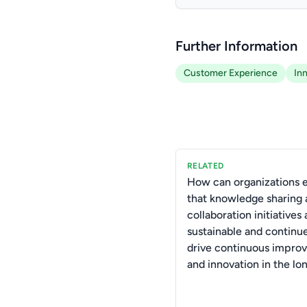
Further Information
Customer Experience
In
RELATED
How can organizations 
that knowledge sharing
collaboration initiatives 
sustainable and continu
drive continuous impro
and innovation in the lo