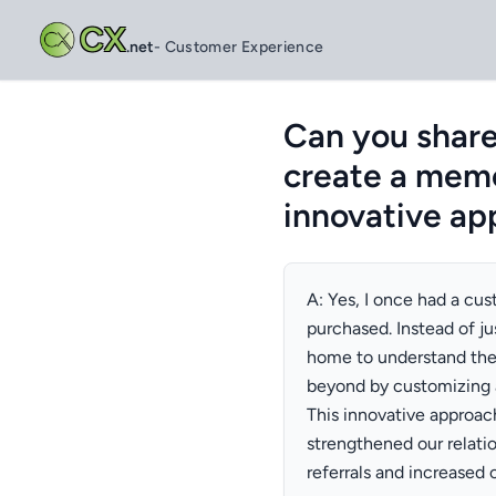
CX
.net
- Customer Experience
Can you shar
create a memo
innovative ap
A: Yes, I once had a cu
purchased. Instead of jus
home to understand the
beyond by customizing a
This innovative approach
strengthened our relati
referrals and increased 