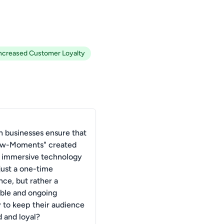
ncreased Customer Loyalty
 businesses ensure that
ow-Moments" created
 immersive technology
just a one-time
nce, but rather a
able and ongoing
y to keep their audience
 and loyal?