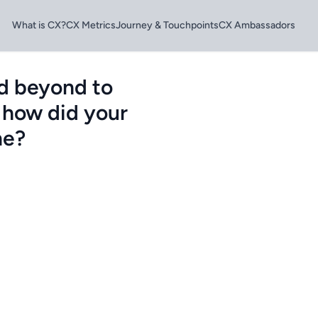
What is CX?
CX Metrics
Journey & Touchpoints
CX Ambassadors
d beyond to
 how did your
me?