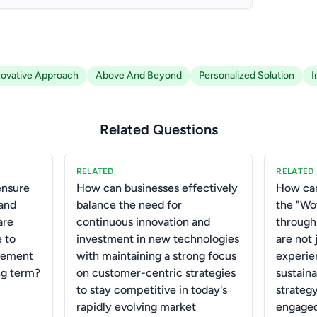
novative Approach
Above And Beyond
Personalized Solution
I
Related Questions
RELATED
RELATED
ensure
How can businesses effectively
How can
 and
balance the need for
the "W
are
continuous innovation and
through
e to
investment in new technologies
are not 
vement
with maintaining a strong focus
experie
ng term?
on customer-centric strategies
sustain
to stay competitive in today's
strateg
rapidly evolving market
engaged