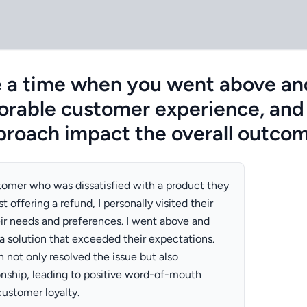
e a time when you went above an
rable customer experience, and
proach impact the overall outco
stomer who was dissatisfied with a product they
t offering a refund, I personally visited their
ir needs and preferences. I went above and
 solution that exceeded their expectations.
 not only resolved the issue but also
onship, leading to positive word-of-mouth
customer loyalty.