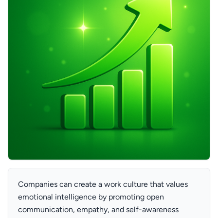
Companies can create a work culture that values
emotional intelligence by promoting open
communication, empathy, and self-awareness