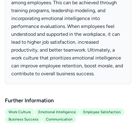
among employees. This can be achieved through
training programs, leadership modeling, and
incorporating emotional intelligence into
performance evaluations. When employees feel
understood and supported in the workplace, it can
lead to higher job satisfaction, increased
productivity, and better teamwork. Ultimately, a
work culture that prioritizes emotional intelligence
can improve employee retention, boost morale, and
contribute to overall business success.
Further Information
Work Culture
Emotional Intelligence
Employee Satisfaction
Business Success
Communication