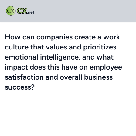
CX
.net
How can companies create a work
culture that values and prioritizes
emotional intelligence, and what
impact does this have on employee
satisfaction and overall business
success?