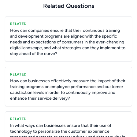
Related Questions
RELATED
How can companies ensure that their continuous training
and development programs are aligned with the specific
needs and expectations of consumers in the ever-changing
digital landscape, and what strategies can they implement to
stay ahead of the curve?
RELATED
How can businesses effectively measure the impact of their
training programs on employee performance and customer
satisfaction levels in order to continuously improve and
enhance their service delivery?
RELATED
In what ways can businesses ensure that their use of
technology to personalize the customer experience