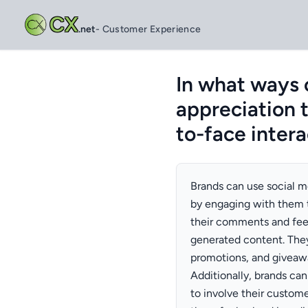
CX
.net
- Customer Experience
In what ways 
appreciation t
to-face intera
Brands can use social m
by engaging with them 
their comments and fee
generated content. They
promotions, and giveawa
Additionally, brands can
to involve their custom