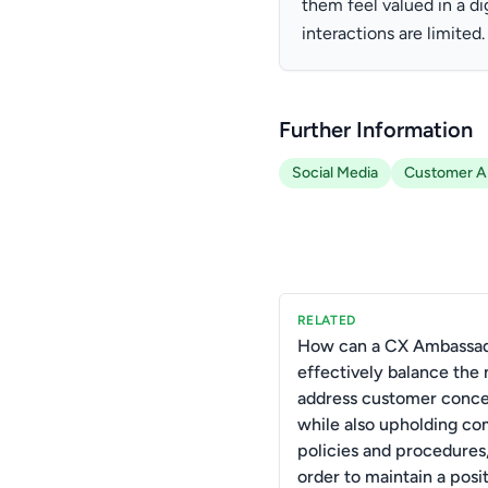
them feel valued in a d
interactions are limited.
Further Information
Social Media
Customer Ap
RELATED
How can a CX Ambassa
effectively balance the 
address customer conc
while also upholding c
policies and procedures,
order to maintain a posi