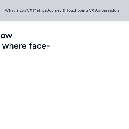
What is CX?
CX Metrics
Journey & Touchpoints
CX Ambassadors
how
e where face-