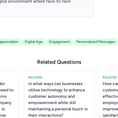
igital environment where face-to-face
preciation
Digital Age
Engagement
Personalized Messages
Related Questions
RELATED
RELATED
dor
In what ways can businesses
How can
need to
utilize technology to enhance
custome
erns
customer autonomy and
effecti
ompany
empowerment while still
employe
 in
maintaining a personal touch in
improve
tive
their interactions?
satisfa