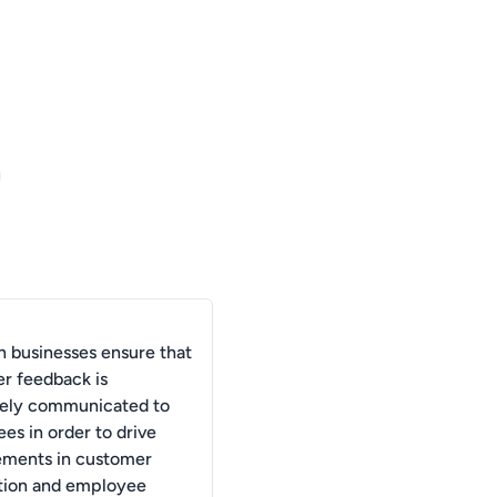
 businesses ensure that
r feedback is
vely communicated to
es in order to drive
ments in customer
ction and employee