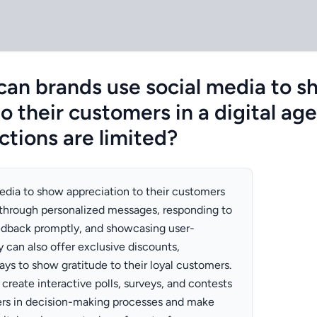
can brands use social media to s
o their customers in a digital ag
ctions are limited?
edia to show appreciation to their customers
through personalized messages, responding to
dback promptly, and showcasing user-
 can also offer exclusive discounts,
ys to show gratitude to their loyal customers.
 create interactive polls, surveys, and contests
ers in decision-making processes and make