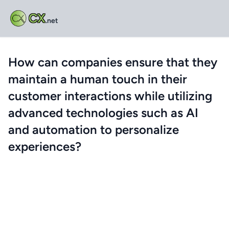
CX
.net
How can companies ensure that they
maintain a human touch in their
customer interactions while utilizing
advanced technologies such as AI
and automation to personalize
experiences?