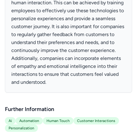
human interaction. This can be achieved by training
employees to effectively use these technologies to
personalize experiences and provide a seamless
customer journey. It is also important for companies
to regularly gather feedback from customers to
understand their preferences and needs, and to
continuously improve the customer experience.
Additionally, companies can incorporate elements
of empathy and emotional intelligence into their
interactions to ensure that customers feel valued
and understood.
Further Information
Ai
Automation
Human Touch
Customer Interactions
Personalization