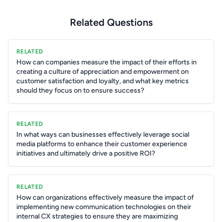
Related Questions
RELATED
How can companies measure the impact of their efforts in
creating a culture of appreciation and empowerment on
customer satisfaction and loyalty, and what key metrics
should they focus on to ensure success?
RELATED
In what ways can businesses effectively leverage social
media platforms to enhance their customer experience
initiatives and ultimately drive a positive ROI?
RELATED
How can organizations effectively measure the impact of
implementing new communication technologies on their
internal CX strategies to ensure they are maximizing