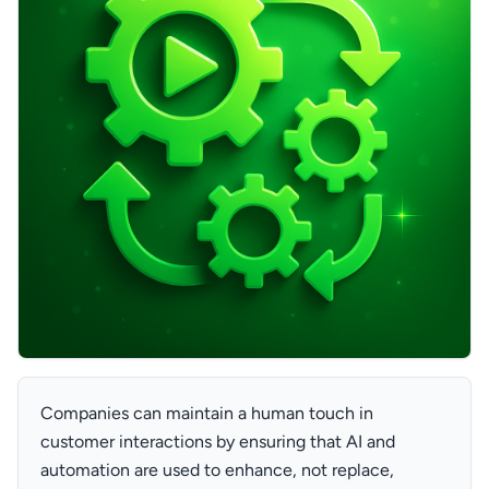
Companies can maintain a human touch in
customer interactions by ensuring that AI and
automation are used to enhance, not replace,