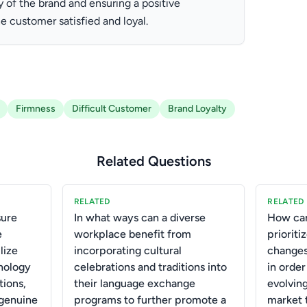
y of the brand and ensuring a positive
he customer satisfied and loyal.
Firmness
Difficult Customer
Brand Loyalty
Related Questions
RELATED
RELATED
ure
In what ways can a diverse
How can
e
workplace benefit from
priorit
lize
incorporating cultural
changes
nology
celebrations and traditions into
in order
tions,
their language exchange
evolvin
 genuine
programs to further promote a
market t