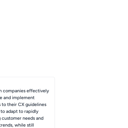
 companies effectively
ize and implement
 to their CX guidelines
 to adapt to rapidly
g customer needs and
rends, while still