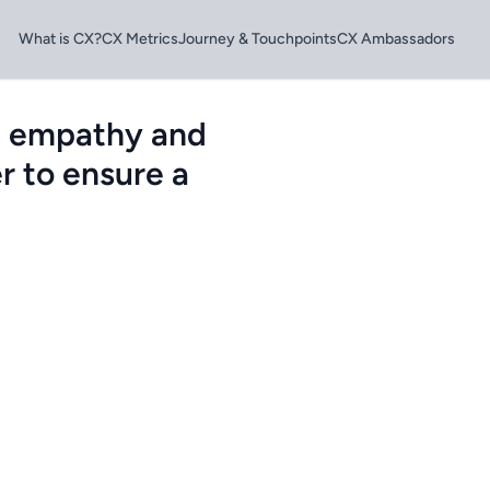
What is CX?
CX Metrics
Journey & Touchpoints
CX Ambassadors
e empathy and
r to ensure a