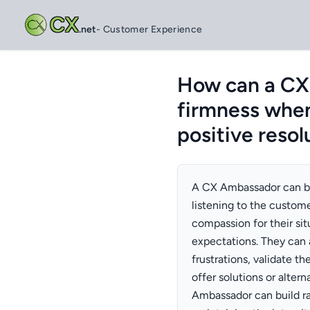
CX
.net
- Customer Experience
How can a CX
firmness when
positive resol
A CX Ambassador can ba
listening to the custom
compassion for their sit
expectations. They can
frustrations, validate t
offer solutions or alte
Ambassador can build ra