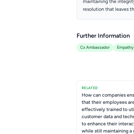
maintaining the integrit
resolution that leaves t
Further Information
Cx Ambassador
Empathy
RELATED
How can companies ens
that their employees ar
effectively trained to uti
customer data and tech
to enhance their interac
while still maintaining a