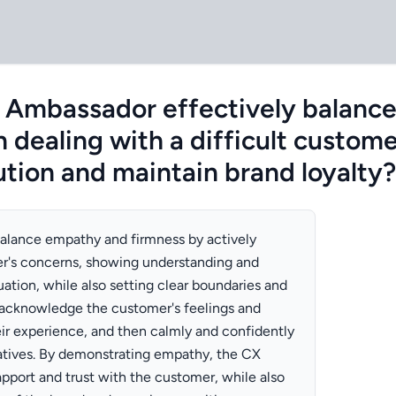
 Ambassador effectively balanc
 dealing with a difficult custome
ution and maintain brand loyalty?
lance empathy and firmness by actively
er's concerns, showing understanding and
uation, while also setting clear boundaries and
 acknowledge the customer's feelings and
heir experience, and then calmly and confidently
rnatives. By demonstrating empathy, the CX
pport and trust with the customer, while also