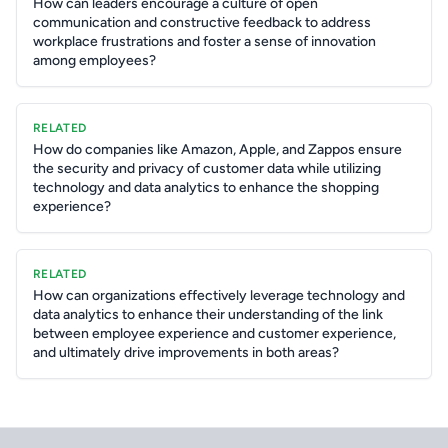
How can leaders encourage a culture of open
communication and constructive feedback to address
workplace frustrations and foster a sense of innovation
among employees?
RELATED
How do companies like Amazon, Apple, and Zappos ensure
the security and privacy of customer data while utilizing
technology and data analytics to enhance the shopping
experience?
RELATED
How can organizations effectively leverage technology and
data analytics to enhance their understanding of the link
between employee experience and customer experience,
and ultimately drive improvements in both areas?