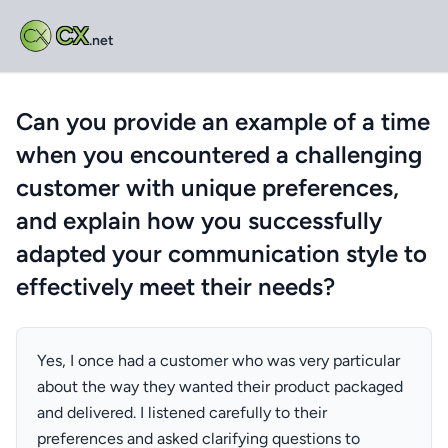
CX
.net
Can you provide an example of a time
when you encountered a challenging
customer with unique preferences,
and explain how you successfully
adapted your communication style to
effectively meet their needs?
Yes, I once had a customer who was very particular
about the way they wanted their product packaged
and delivered. I listened carefully to their
preferences and asked clarifying questions to