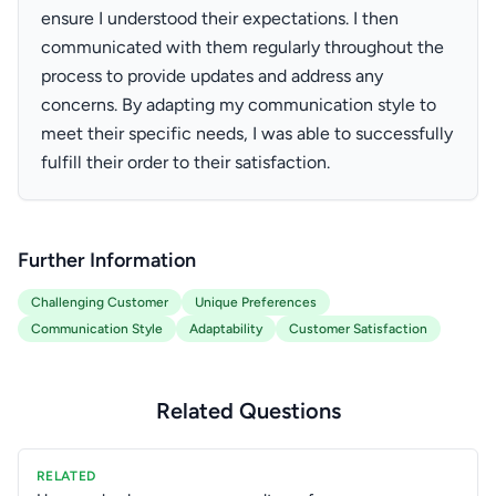
ensure I understood their expectations. I then
communicated with them regularly throughout the
process to provide updates and address any
concerns. By adapting my communication style to
meet their specific needs, I was able to successfully
fulfill their order to their satisfaction.
Further Information
Challenging Customer
Unique Preferences
Communication Style
Adaptability
Customer Satisfaction
Related Questions
RELATED